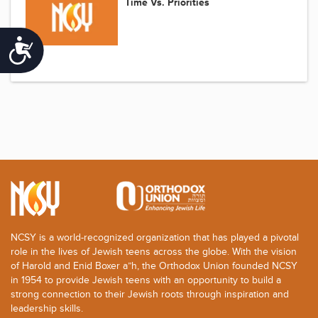
Time Vs. Priorities
Accessibility
NCSY is a world-recognized organization that has played a pivotal
role in the lives of Jewish teens across the globe. With the vision
of Harold and Enid Boxer a”h, the Orthodox Union founded NCSY
in 1954 to provide Jewish teens with an opportunity to build a
strong connection to their Jewish roots through inspiration and
leadership skills.