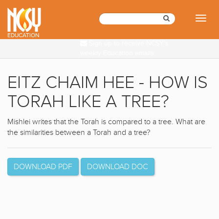
Please
note:
Toggl
This
naviga
website
EDUCATION
Sign up to receive NCSY's
includes
weekly Education emails
an
accessibility
system.
EITZ CHAIM HEE - HOW IS
TORAH LIKE A TREE?
Mishlei writes that the Torah is compared to a tree. What are
the similarities between a Torah and a tree?
DOWNLOAD PDF
DOWNLOAD DOC