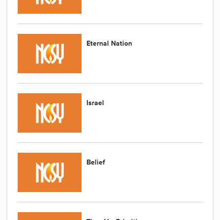
Eternal Nation
Israel
Belief