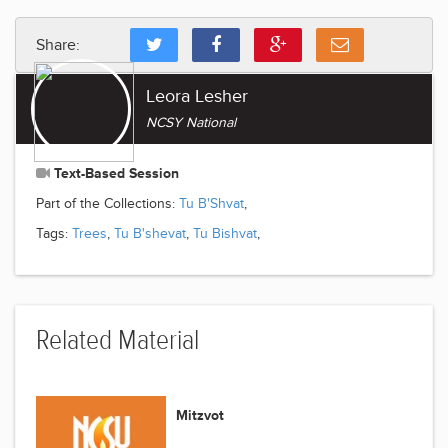
Share:
Leora Lesher
NCSY National
Text-Based Session
Part of the Collections:
Tu B'Shvat
,
Tags:
Trees
,
Tu B'shevat
,
Tu Bishvat
,
Related Material
Mitzvot