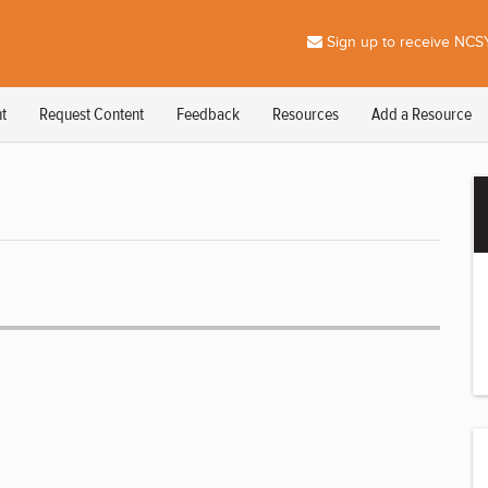
Sign up to receive NCSY
t
Request Content
Feedback
Resources
Add a Resource