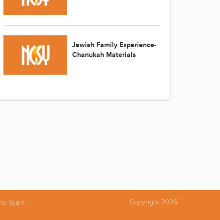
Jewish Family Experience-
Chanukah Materials
Copyright 2026
the Team