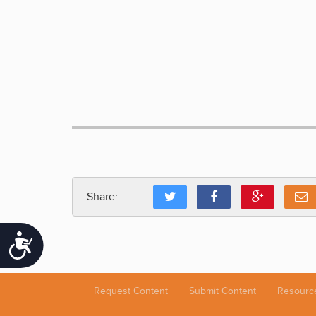
Share:
Accessibility
Request Content
Submit Content
Resourc