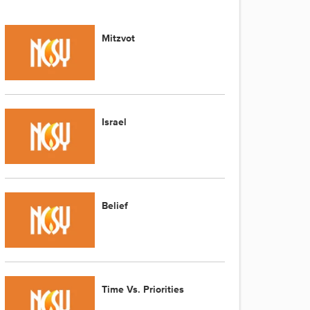
Mitzvot
Israel
Belief
Time Vs. Priorities