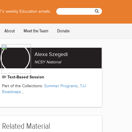
's weekly Education emails
About
Meet the Team
Donate
Alexa Szegedi
NCSY National
Text-Based Session
Part of the Collections:
Summer Programs
,
TJJ
Roadmaps
,
Related Material