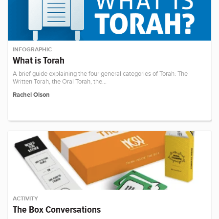
INFOGRAPHIC
What is Torah
A brief guide explaining the four general categories of Torah: The
Written Torah, the Oral Torah, the…
Rachel Olson
ACTIVITY
The Box Conversations