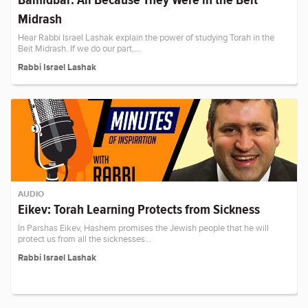
Midrash
Hear Rabbi Israel Lashak explain the power of studying Torah in the
Beit Midrash. If we do our part,…
Rabbi Israel Lashak
AUDIO
Eikev: Torah Learning Protects from Sickness
In Parshas Eikev, Hashem promises the Jewish people that he will
protect us from all the sicknesses…
Rabbi Israel Lashak