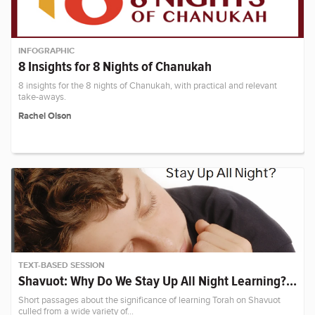
INFOGRAPHIC
8 Insights for 8 Nights of Chanukah
8 insights for the 8 nights of Chanukah, with practical and relevant
take-aways.
Rachel Olson
TEXT-BASED SESSION
Shavuot: Why Do We Stay Up All Night Learning?…
Short passages about the significance of learning Torah on Shavuot
culled from a wide variety of…