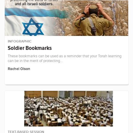
INFOGRAPHIC
Soldier Bookmarks
These bookmarks can be used as a reminder that your Torah learning
can be in the merit of protecting…
Rachel Olson
TEXT-BASED SESSION