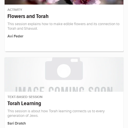
ACTIVITY
Flowers and Torah
This session explains how to make edible flowers and its connection to
Torah and Shavuot.
Avi Feder
TEXT-BASED SESSION
Torah Learning
This session is about how Torah learning connects us to every
generation of Jews.
Sari Dratch