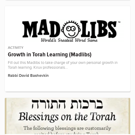
ACTIVITY
Growth in Torah Learning (Madlibs)
Fill out this Madlibs to take charge of your own personal growth in
Torah learning. Kiruv professionals…
Rabbi Dovid Bashevkin