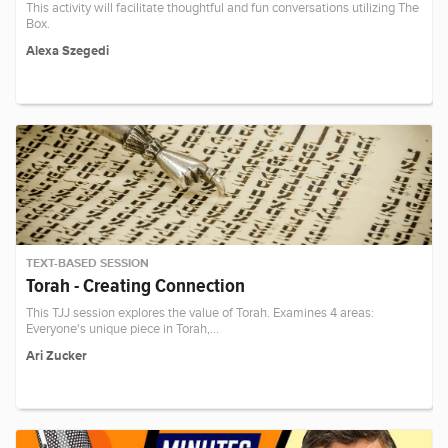
This activity will facilitate thoughtful and fun conversations utilizing The
Box.
Alexa Szegedi
TEXT-BASED SESSION
Torah - Creating Connection
This TJJ session explores the value of Torah. Examines 4 areas:
Everyone's unique piece in Torah,…
Ari Zucker