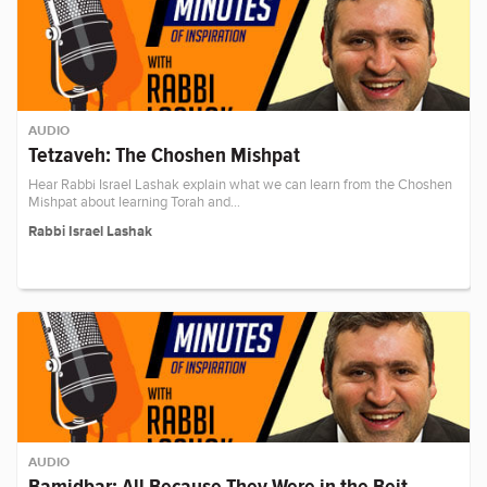
AUDIO
Tetzaveh: The Choshen Mishpat
Hear Rabbi Israel Lashak explain what we can learn from the Choshen
Mishpat about learning Torah and…
Rabbi Israel Lashak
AUDIO
Bamidbar: All Because They Were in the Beit