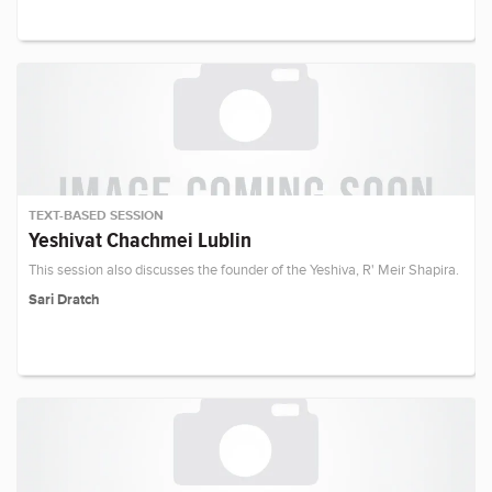
TEXT-BASED SESSION
Yeshivat Chachmei Lublin
This session also discusses the founder of the Yeshiva, R' Meir Shapira.
Sari Dratch