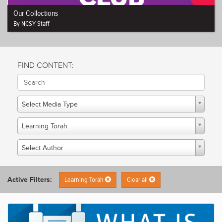
Our Collections
By NCSY Staff
FIND CONTENT:
Select Media Type
Learning Torah
Select Author
Active Filters:
Learning Torah
Clear all