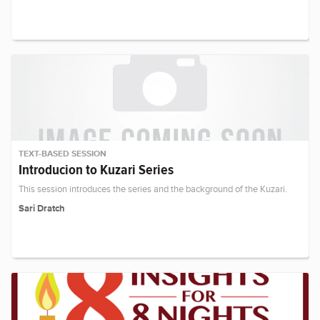
TEXT-BASED SESSION
Introducion to Kuzari Series
This session introduces the series and the background of the Kuzari.
Sari Dratch