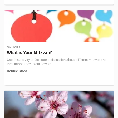
ACTIVITY
What is Your Mitzvah?
Use this activity to facilitate a discussion about different mitzvos and
their importance to our Jewish…
Debbie Stone