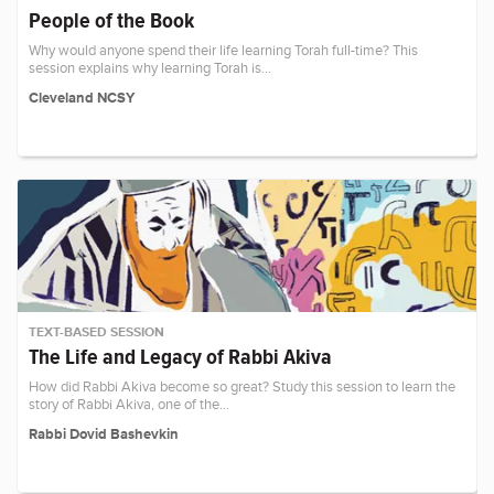
People of the Book
Why would anyone spend their life learning Torah full-time? This
session explains why learning Torah is…
Cleveland NCSY
TEXT-BASED SESSION
The Life and Legacy of Rabbi Akiva
How did Rabbi Akiva become so great? Study this session to learn the
story of Rabbi Akiva, one of the…
Rabbi Dovid Bashevkin