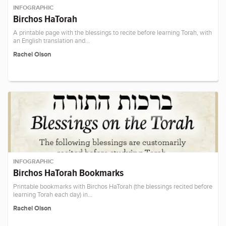
INFOGRAPHIC
Birchos HaTorah
A printable page with the blessings to recite before learning Torah, with
an English translation and…
Rachel Olson
INFOGRAPHIC
Birchos HaTorah Bookmarks
Printable bookmarks with Birchos HaTorah (the blessings recited before
learning Torah each day) in…
Rachel Olson