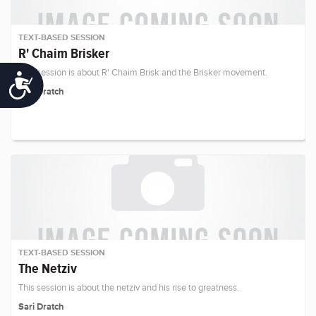
TEXT-BASED SESSION
R' Chaim Brisker
This session is about R' Chaim Brisk and the Brisker movement.
Accessibility
Sari Dratch
TEXT-BASED SESSION
The Netziv
This session is about the netziv and his rise to greatness.
Sari Dratch