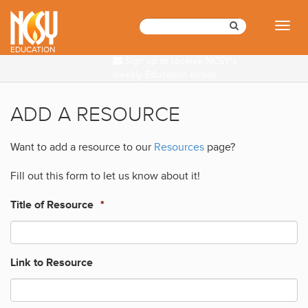
Please
note:
Toggl
This
naviga
website
EDUCATION
Sign up to receive NCSY's
includes
weekly Education emails
an
accessibility
system.
ADD A RESOURCE
Want to add a resource to our
Resources
page?
Fill out this form to let us know about it!
Title of Resource
*
Link to Resource