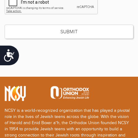
Accessibility
NCSY is a world-recognized organization that has played a pivotal
role in the lives of Jewish teens across the globe. With the vision
of Harold and Enid Boxer a”h, the Orthodox Union founded NCSY
in 1954 to provide Jewish teens with an opportunity to build a
strong connection to their Jewish roots through inspiration and