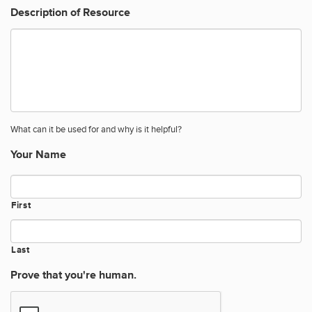
Description of Resource
What can it be used for and why is it helpful?
Your Name
First
Last
Prove that you're human.