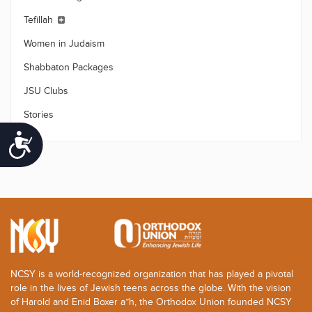
Tefillah
Women in Judaism
Shabbaton Packages
JSU Clubs
Stories
Accessibility
NCSY is a world-recognized organization that has played a pivotal
role in the lives of Jewish teens across the globe. With the vision
of Harold and Enid Boxer a”h, the Orthodox Union founded NCSY