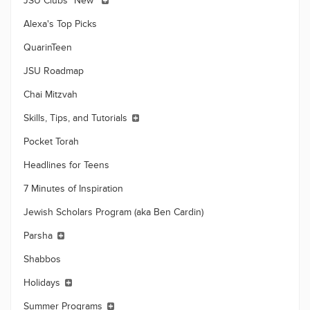
JSU Clubs *New*
Alexa's Top Picks
QuarinTeen
JSU Roadmap
Chai Mitzvah
Skills, Tips, and Tutorials
Pocket Torah
Headlines for Teens
7 Minutes of Inspiration
Jewish Scholars Program (aka Ben Cardin)
Parsha
Shabbos
Holidays
Summer Programs