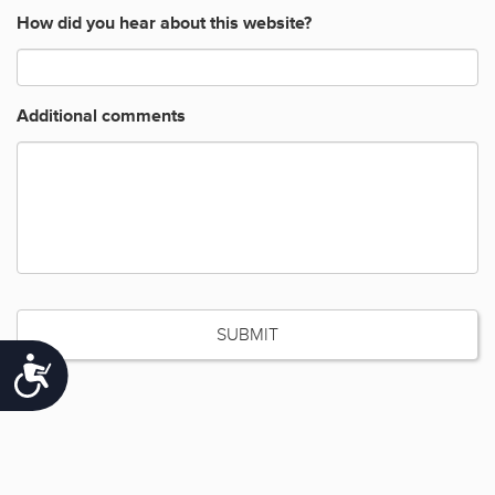
How did you hear about this website?
Additional comments
Accessibility