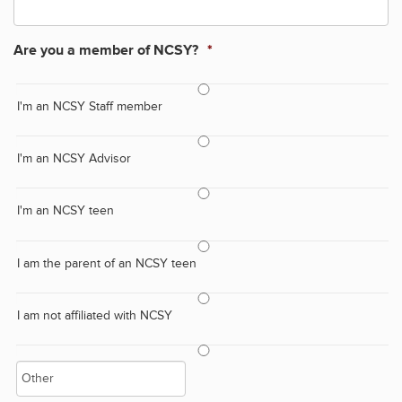
Are you a member of NCSY?
*
I'm an NCSY Staff member
I'm an NCSY Advisor
I'm an NCSY teen
I am the parent of an NCSY teen
I am not affiliated with NCSY