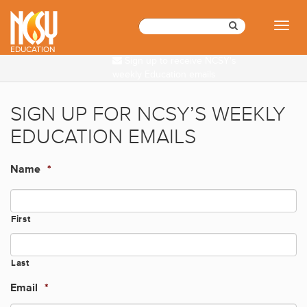
Please
note:
Toggl
This
naviga
website
EDUCATION
Sign up to receive NCSY's
includes
weekly Education emails
an
accessibility
system.
SIGN UP FOR NCSY’S WEEKLY
EDUCATION EMAILS
Name
*
First
Last
Email
*