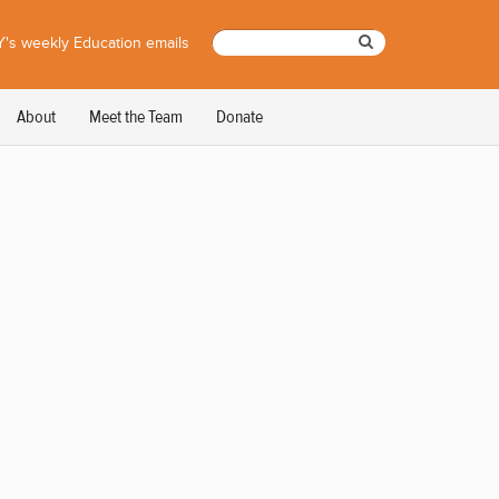
's weekly Education emails
About
Meet the Team
Donate