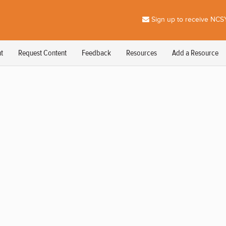
Sign up to receive NCSY
t
Request Content
Feedback
Resources
Add a Resource