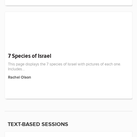
7 Species of Israel
This page displays the 7 species of Israel with pictures of each one.
Includes...
Rachel Olson
TEXT-BASED SESSIONS