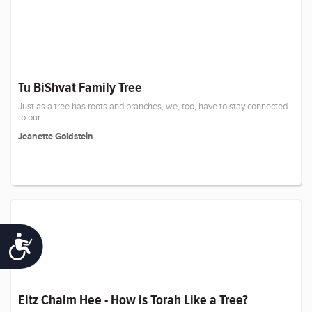
Tu BiShvat Family Tree
Just as a tree has roots and branches, we, too, have to stay connected
to our...
Jeanette Goldstein
Accessibility
Eitz Chaim Hee - How is Torah Like a Tree?