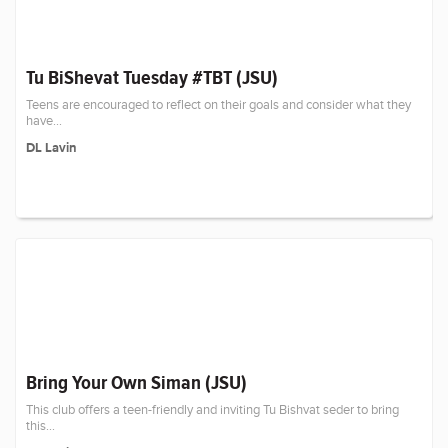
Tu BiShevat Tuesday #TBT (JSU)
Teens are encouraged to reflect on their goals and consider what they
have...
DL Lavin
Bring Your Own Siman (JSU)
This club offers a teen-friendly and inviting Tu Bishvat seder to bring
this...