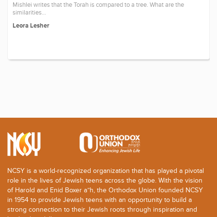
Mishlei writes that the Torah is compared to a tree. What are the
similarities...
Leora Lesher
NCSY is a world-recognized organization that has played a pivotal
role in the lives of Jewish teens across the globe. With the vision
of Harold and Enid Boxer a”h, the Orthodox Union founded NCSY
in 1954 to provide Jewish teens with an opportunity to build a
strong connection to their Jewish roots through inspiration and