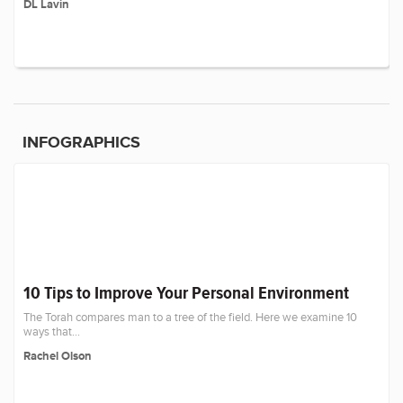
DL Lavin
INFOGRAPHICS
10 Tips to Improve Your Personal Environment
The Torah compares man to a tree of the field. Here we examine 10
ways that...
Rachel Olson