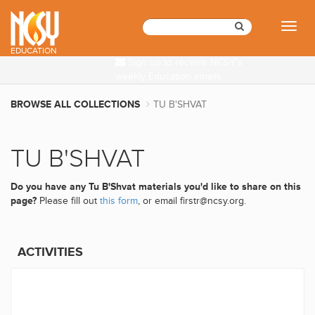
Please
note:
Toggl
This
naviga
website
EDUCATION
Sign up to receive NCSY's
includes
weekly Education emails
an
accessibility
BROWSE ALL COLLECTIONS
TU B'SHVAT
system.
TU B'SHVAT
Do you have any Tu B'Shvat materials you'd like to share on this
page?
Please fill out
this form
, or email firstr@ncsy.org.
ACTIVITIES