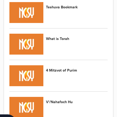
Teshuva Bookmark
What is Torah
4 Mitzvot of Purim
V\'Nahafoch Hu