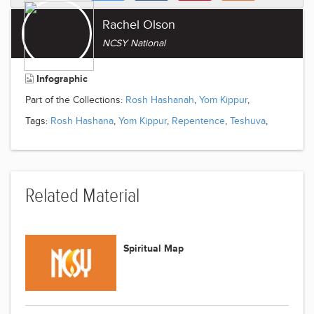
Rachel Olson
NCSY National
Infographic
Part of the Collections:
Rosh Hashanah
,
Yom Kippur
,
Tags:
Rosh Hashana
,
Yom Kippur
,
Repentence
,
Teshuva
,
Related Material
Spiritual Map