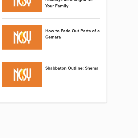
Your Family
How to Fade Out Parts of a
Gemara
Shabbaton Outline: Shema