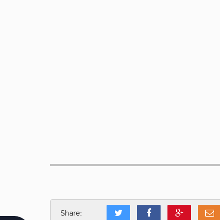
Share: