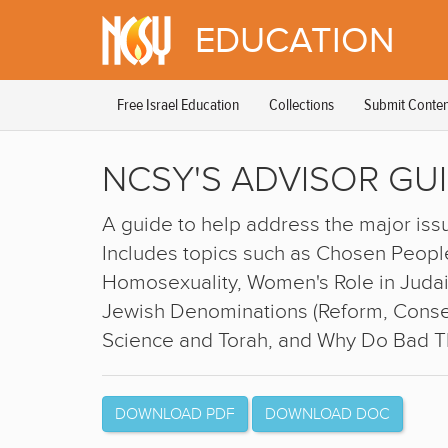
Please
EDUCATION
note:
This
website
includes
Free Israel Education
Collections
Submit Conten
an
accessibility
system.
NCSY'S ADVISOR GU
Press
Control-
F11
A guide to help address the major issu
to
adjust
Includes topics such as Chosen People
the
Homosexuality, Women's Role in Judais
website
Jewish Denominations (Reform, Conser
to
people
Science and Torah, and Why Do Bad 
with
visual
disabilities
who
DOWNLOAD PDF
DOWNLOAD DOC
are