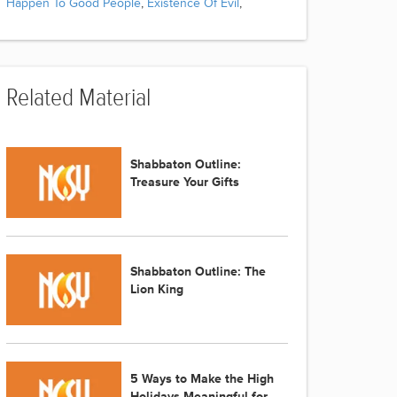
Happen To Good People
,
Existence Of Evil
,
Related Material
Shabbaton Outline:
Treasure Your Gifts
Shabbaton Outline: The
Lion King
5 Ways to Make the High
Holidays Meaningful for