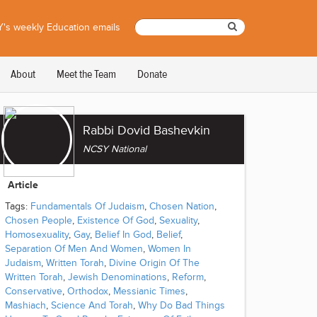
's weekly Education emails
About
Meet the Team
Donate
Rabbi Dovid Bashevkin
NCSY National
Article
Tags:
Fundamentals Of Judaism
,
Chosen Nation
,
Chosen People
,
Existence Of God
,
Sexuality
,
Homosexuality
,
Gay
,
Belief In God
,
Belief
,
Separation Of Men And Women
,
Women In
Judaism
,
Written Torah
,
Divine Origin Of The
Written Torah
,
Jewish Denominations
,
Reform
,
Conservative
,
Orthodox
,
Messianic Times
,
Mashiach
,
Science And Torah
,
Why Do Bad Things