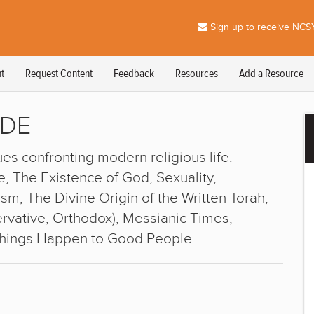
Sign up to receive NCSY
t
Request Content
Feedback
Resources
Add a Resource
IDE
es confronting modern religious life.
, The Existence of God, Sexuality,
m, The Divine Origin of the Written Torah,
vative, Orthodox), Messianic Times,
Things Happen to Good People.