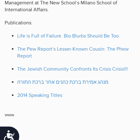
Management at The New School’s Milano School of
International Affairs.
Publications:
Life is Full of Failure. Bio Blurbs Should Be Too.
The Pew Report’s Lesser-Known Cousin: The Phew
Report
The Jewish Community Confronts Its Crisis Crisis!!!
מנהג אמירת ברכת כהנים אחר ברכת התורה
2014 Speaking Titles
www
Accessibility