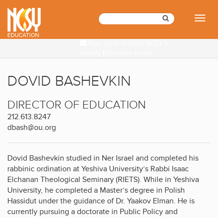
Please
note:
Toggl
This
naviga
website
EDUCATION
Sign up to receive NCSY's
includes
weekly Education emails
an
accessibility
system.
DOVID BASHEVKIN
DIRECTOR OF EDUCATION
212.613.8247
dbash@ou.org
Dovid Bashevkin studied in Ner Israel and completed his
rabbinic ordination at Yeshiva University’s Rabbi Isaac
Elchanan Theological Seminary (RIETS). While in Yeshiva
University, he completed a Master’s degree in Polish
Hassidut under the guidance of Dr. Yaakov Elman. He is
currently pursuing a doctorate in Public Policy and